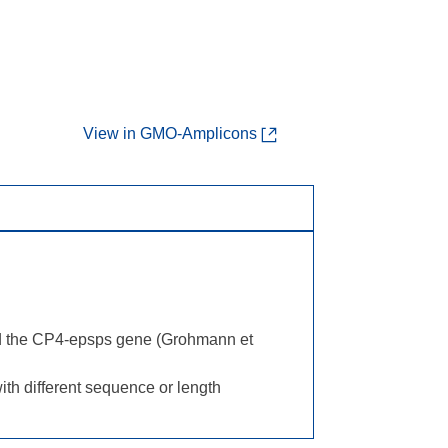
View in GMO-Amplicons
nd the CP4-epsps gene (Grohmann et
th different sequence or length