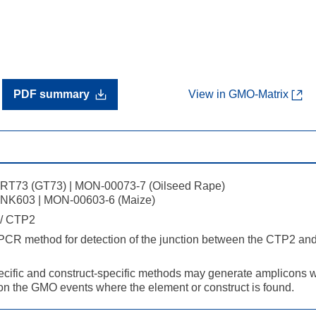
PDF summary
View in GMO-Matrix
RT73 (GT73) | MON-00073-7 (Oilseed Rape)
NK603 | MON-00603-6 (Maize)
/ CTP2
 PCR method for detection of the junction between the CTP2 a
cific and construct-specific methods may generate amplicons wi
n the GMO events where the element or construct is found.