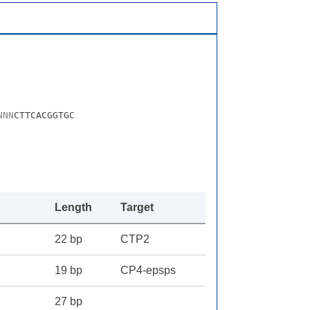
N
N
N
CTTCACGGTGC
Length
Target
22 bp
CTP2
19 bp
CP4-epsps
27 bp