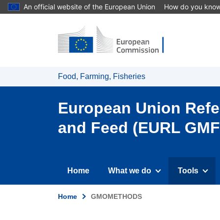
An official website of the European Union
How do you kno
Food, Farming, Fisheries
European Union Refer
and Feed (EURL GMF
Tools
Home
What we do
Home
GMOMETHODS