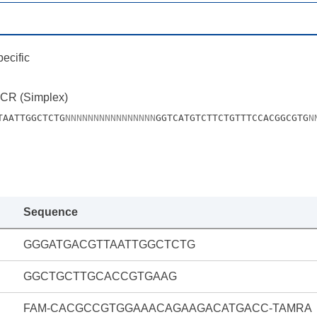
ecific
PCR (Simplex)
TAATTGGCTCTG
N
N
N
N
N
N
N
N
N
N
N
N
N
N
N
N
GGTCATGTCTTCTGTTTCCACGGCGTG
N
Sequence
GGGATGACGTTAATTGGCTCTG
GGCTGCTTGCACCGTGAAG
FAM-CACGCCGTGGAAACAGAAGACATGACC-TAMRA