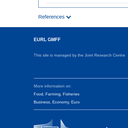
References
EURL GMFF
This site is managed by the Joint Research Centre
More information on:
Food, Farming, Fisheries
Business, Economy, Euro