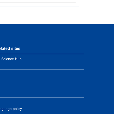
lated sites
 Science Hub
nguage policy