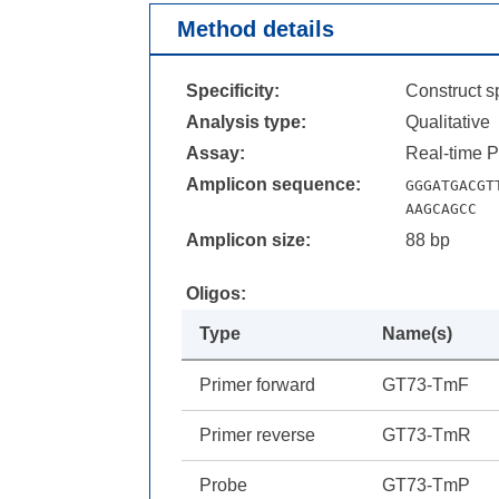
Method details
Specificity:
Construct sp
Analysis type:
Qualitative
Assay:
Real-time 
Amplicon sequence:
GGGATGACGT
AAGCAGCC
Amplicon size:
88 bp
Oligos:
Type
Name(s)
Primer forward
GT73-TmF
Primer reverse
GT73-TmR
Probe
GT73-TmP