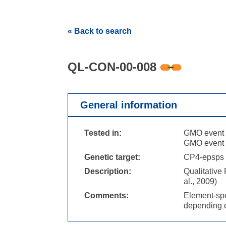
« Back to search
QL-CON-00-008
General information
Tested in:
GMO event 
GMO event 
Genetic target:
CP4-epsps 
Description:
Qualitative
al., 2009)
Comments:
Element-spe
depending o