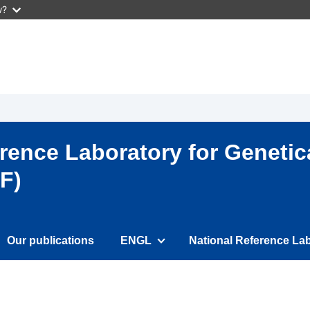
w?
ence Laboratory for Genetic
F)
Our publications
ENGL
National Reference Lab