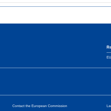
Re
EU
Contact the European Commission
La