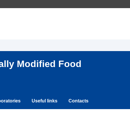
ally Modified Food
oratories
Useful links
Contacts